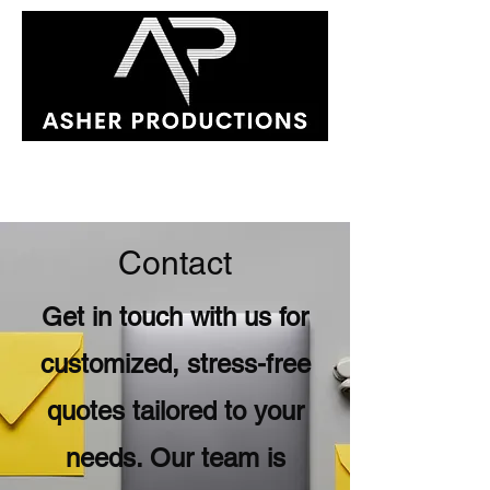
Contact
Get in touch with us for
customized, stress-free
quotes tailored to your
needs. Our team is