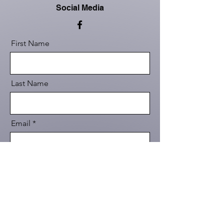
Social Media
First Name
Last Name
Email
Message
Send