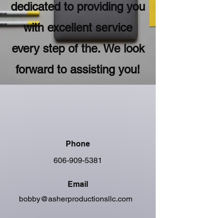
dedicated to providing you
with excellent service
every step of the. We look
forward to assisting you!
Phone
606-909-5381
Email
bobby@asherproductionsllc.com