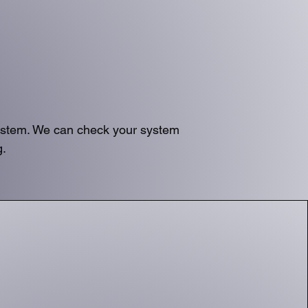
system. We can check your system
g.