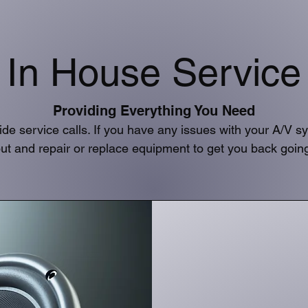
In House Service
Providing Everything You Need
ide service calls. If you have any issues with your A/V 
ut and repair or replace equipment to get you back goin