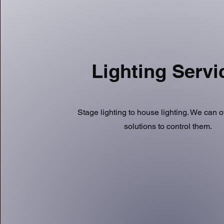
Lighting Serv
Stage lighting to house lighting. We can o
solutions to control them.