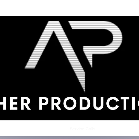
me
Shop
Production Service
Service Calls
Testimonials
Con