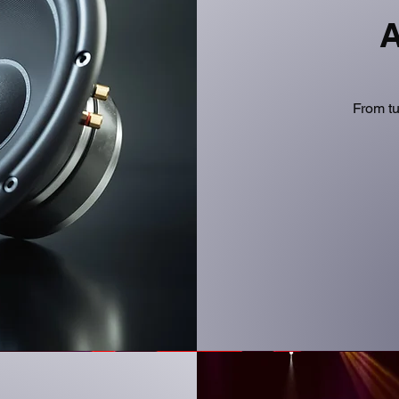
A
From tu