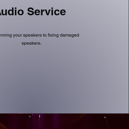
udio Service
nning your speakers to fixing damaged
speakers.