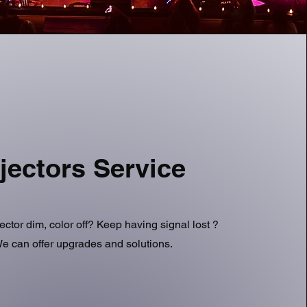
jectors Service
jector dim, color off? Keep having signal lost ?
e can offer upgrades and solutions.