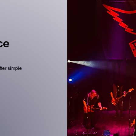
ice
ffer simple