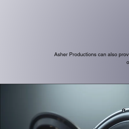
Asher Productions can also prov
o