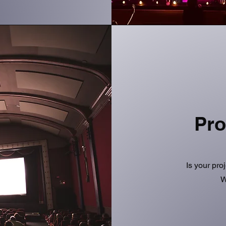
Pro
Is your pro
W