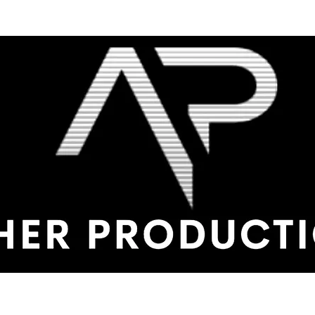
me
Shop
Production Service
Service Calls
Testimonials
Con