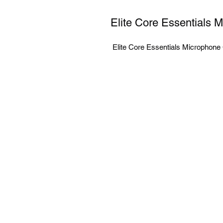
Elite Core Essentials 
 Elite Core Essentials Microphon