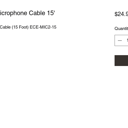
Microphone Cable 15'
$24.
e Cable (15 Foot) ECE-MIC2-15
Quanti