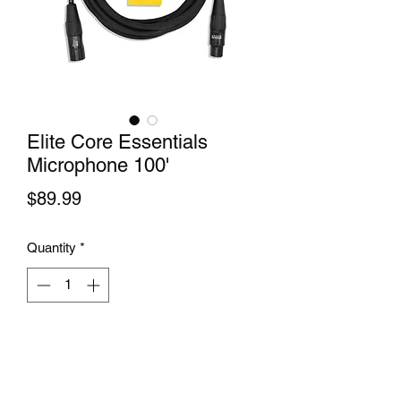
Elite Core Essentials
Microphone 100'
Price
$89.99
Quantity
*
Add to Cart
 Elite Core Essentials Microphone 