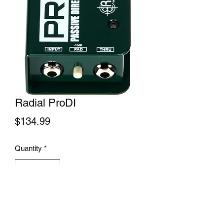
Radial ProDI
Price
$134.99
Quantity
*
Add to Cart